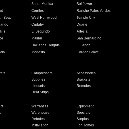
n
Santa Monica
Bellflower
ad
Cerritos
Rancho Palos Verdes
an Beach
West Hollywood
Temple City
nando
Cudahy
Duarte
ills
El Segundo
Artesia
ce
Malibu
San Bernardino
a
Hacienda Heights
Fullerton
ria
Modesto
Garden Grove
ats
Compressors
Accessories
Supplies
Brackets
Linesets
Remotes
Heat Strips
ors
Warranties
Equipment
s
Warehouse
Specials
Rebates
Surplus
Installation
For Homes