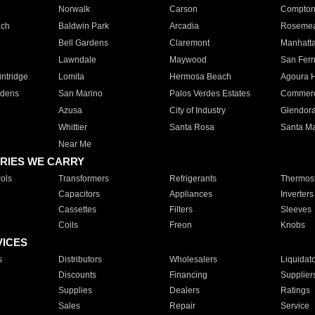
Norwalk
Carson
Compto
ach
Baldwin Park
Arcadia
Roseme
Bell Gardens
Claremont
Manhatt
Lawndale
Maywood
San Fer
ntridge
Lomita
Hermosa Beach
Agoura H
rdens
San Marino
Palos Verdes Estates
Commer
Azusa
City of Industry
Glendor
Whittier
Santa Rosa
Santa Ma
Near Me
RIES WE CARRY
ols
Transformers
Refrigerants
Thermost
Capacitors
Appliances
Inverters
Cassettes
Filters
Sleeves
Coils
Freon
Knobs
VICES
s
Distributors
Wholesalers
Liquidat
Discounts
Financing
Supplier
Supplies
Dealers
Ratings
Sales
Repair
Service