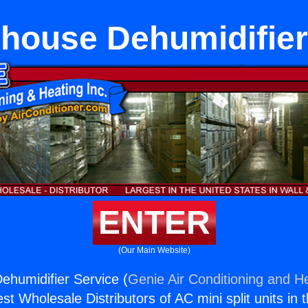
house Dehumidifier
ENTER
(Our Main Website)
humidifier Service (
Genie Air Conditioning and He
st Wholesale Distributors of AC mini split units in 