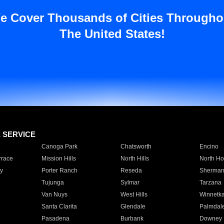
e Cover Thousands of Cities Througho
The United States!
E SERVICE
Canoga Park
Chatsworth
Encino
rrace
Mission Hills
North Hills
North Ho
y
Porter Ranch
Reseda
Sherman
Tujunga
Sylmar
Tarzana
Van Nuys
West Hills
Winnetk
Santa Clarita
Glendale
Palmdal
Pasadena
Burbank
Downey