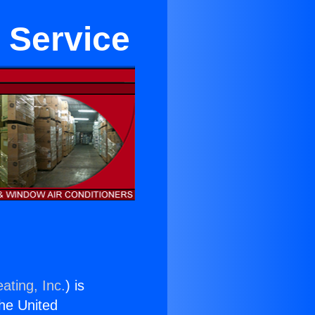
 Service
ating, Inc.
) is
the United