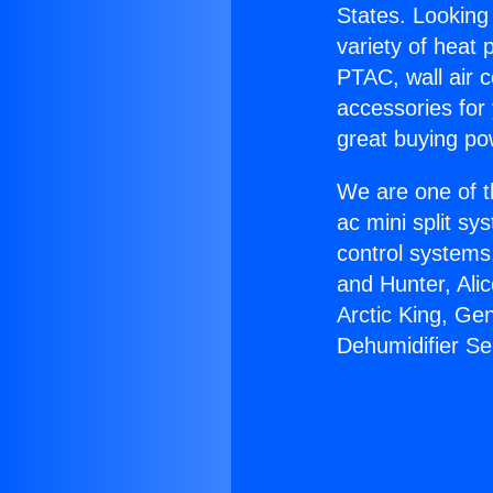
States. Looking 
variety of heat 
PTAC, wall air c
accessories for
great buying po
We are one of t
ac mini split sy
control systems
and Hunter, Ali
Arctic King, Ge
Dehumidifier Se