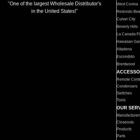
"One of the largest Wholesale Distributor's
West Covina
in the United States!"
Redondo Be
Culver City
Beverly Hills
La Canada Fli
Hawaiian Ga
Altadena
Escondido
Brentwood
ACCESSO
Remote Contr
Condensers
Switches
Tools
OUR SER
Manufacturer
Closeouts
Products
Parts