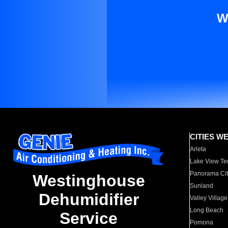
W
CITIES W
Arleta
Lake View Te
Panorama Cit
Westinghouse
Sunland
Dehumidifier
Valley Village
Long Beach
Service
Pomona