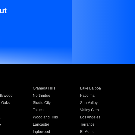
ut
Granada Hills
Lake Balboa
llywood
Northridge
Pacoima
 Oaks
Studio City
Sun Valley
Toluca
Valley Glen
a
Woodland Hills
Los Angeles
e
Lancaster
Torrance
Inglewood
El Monte