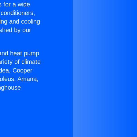
s for a wide
 conditioners,
ing and cooling
ished by our
r and heat pump
riety of climate
idea, Cooper
Soleus, Amana,
inghouse