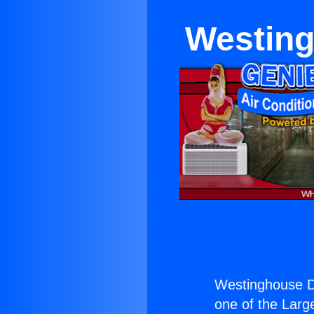
Westing
Westinghouse De
one of the Large