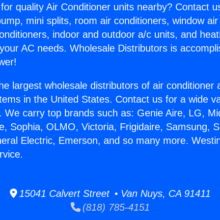
for quality Air Conditioner units nearby? Contact u
pump, mini splits, room air conditioners, window air
onditioners, indoor and outdoor a/c units, and heat
 your AC needs. Wholesale Distributors is accompl
wer!
he largest wholesale distributors of air conditione
stems in the United States. Contact us for a wide va
. We carry top brands such as: Genie Aire, LG, M
ce, Sophia, OLMO, Victoria, Frigidaire, Samsung, 
neral Electric, Emerson, and so many more. West
rvice.
15041 Calvert Street • Van Nuys, CA 91411
(818) 785-4151